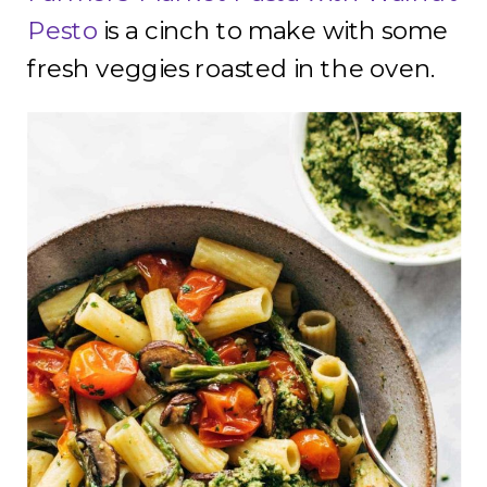
Pesto
is a cinch to make with some
fresh veggies roasted in the oven.