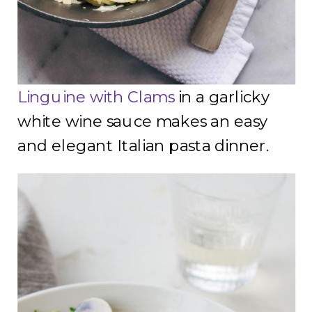
Linguine with Clams
in a garlicky
white wine sauce makes an easy
and elegant Italian pasta dinner.