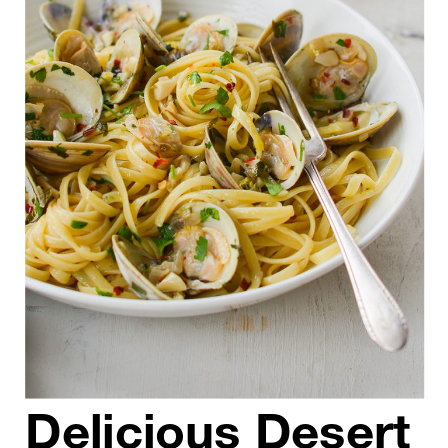
Delicious Desert