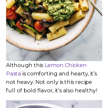
Although this
Lemon Chicken
Pasta
is comforting and hearty, it’s
not heavy. Not only is this recipe
full of bold flavor, it’s also healthy!