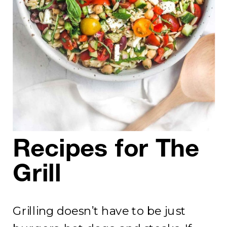
Recipes for The
Grill
Grilling doesn’t have to be just