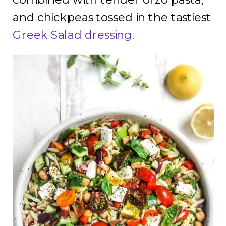
and chickpeas tossed in the tastiest
Greek Salad dressing.