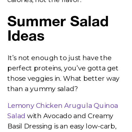
Summer Salad
Ideas
It’s not enough to just have the
perfect proteins, you’ve gotta get
those veggies in. What better way
than a yummy salad?
Lemony Chicken Arugula Quinoa
Salad
with Avocado and Creamy
Basil Dressing is an easy low-carb,