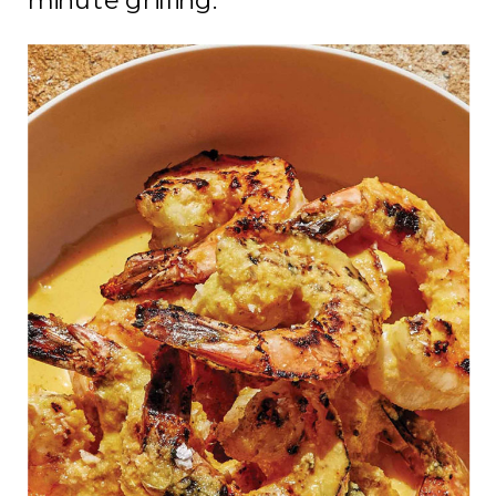
minute grilling.