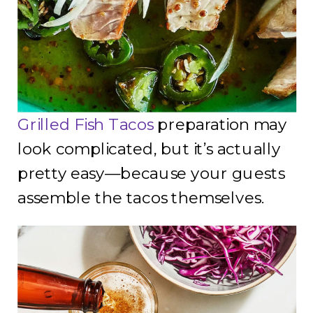
Grilled Fish Tacos
preparation may
look complicated, but it’s actually
pretty easy—because your guests
assemble the tacos themselves.