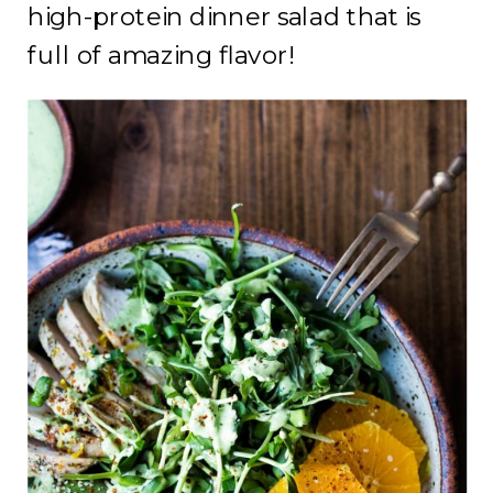
high-protein dinner salad that is
full of amazing flavor!