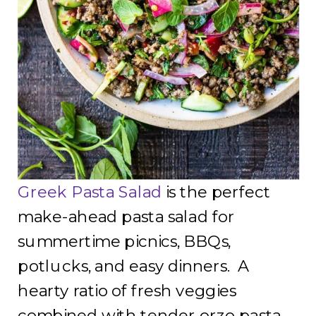
Greek Pasta Salad
is the perfect
make-ahead pasta salad for
summertime picnics, BBQs,
potlucks, and easy dinners. A
hearty ratio of fresh veggies
combined with tender orzo pasta,