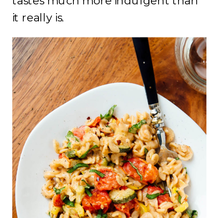
tastes much more indulgent than
it really is.