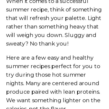
When it comes to a successful
summer recipe, think of something
that will refresh your palette. Light
rather than something heavy that
will weigh you down. Sluggy and
sweaty? No thank you!
Here are a few easy and healthy
summer recipes perfect for you to
try during those hot summer
nights. Many are centered around
produce paired with lean proteins.
We want something lighter on the
calories, not the flavor.