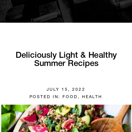
Deliciously Light & Healthy
Summer Recipes
JULY 15, 2022
POSTED IN:
FOOD
,
HEALTH