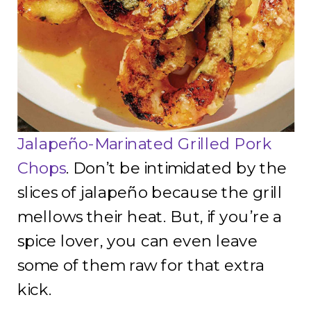
Jalapeño-Marinated Grilled Pork
Chops
. Don’t be intimidated by the
slices of jalapeño because the grill
mellows their heat. But, if you’re a
spice lover, you can even leave
some of them raw for that extra
kick.