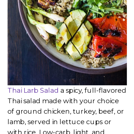
Thai Larb Salad
a spicy, full-flavored
Thai salad made with your choice
of ground chicken, turkey, beef, or
lamb, served in lettuce cups or
with rice. Low-carb, light, and