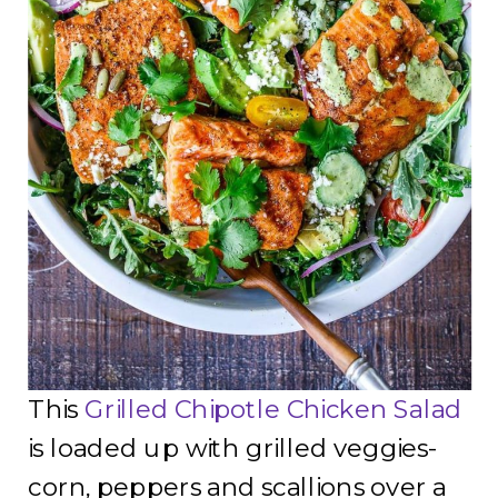
This
Grilled Chipotle Chicken Salad
is loaded up with grilled veggies-
corn, peppers and scallions over a