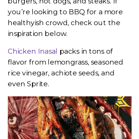
burgers, hot dogs, and steaks. If
you’re looking to BBQ for a more
healthyish crowd, check out the
inspiration below.
Chicken Inasal
packs in tons of
flavor from lemongrass, seasoned
rice vinegar, achiote seeds, and
even Sprite.