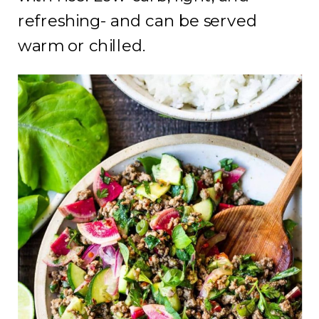
refreshing- and can be served
warm or chilled.