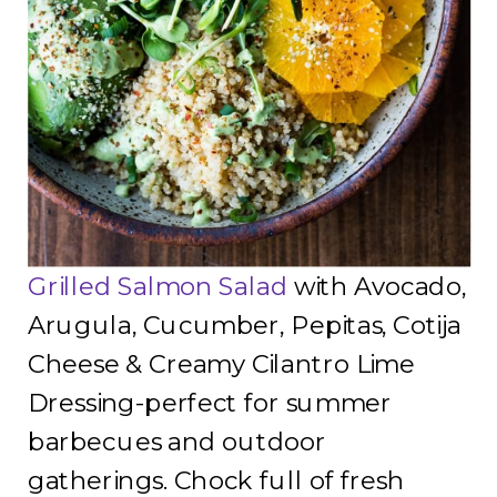
Grilled Salmon Salad
with Avocado,
Arugula, Cucumber, Pepitas, Cotija
Cheese & Creamy Cilantro Lime
Dressing-perfect for summer
barbecues and outdoor
gatherings. Chock full of fresh