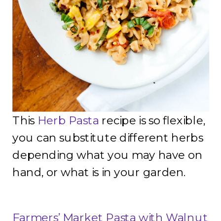
This
Herb Pasta
recipe is so flexible,
you can substitute different herbs
depending what you may have on
hand, or what is in your garden.
Farmers’ Market Pasta with Walnut