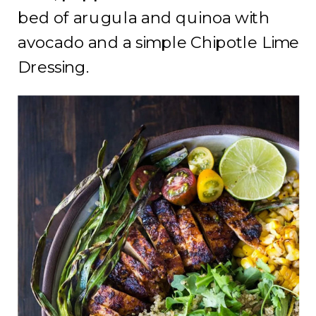
bed of arugula and quinoa with
avocado and a simple Chipotle Lime
Dressing.