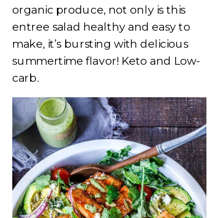
organic produce, not only is this
entree salad healthy and easy to
make, it’s bursting with delicious
summertime flavor! Keto and Low-
carb.