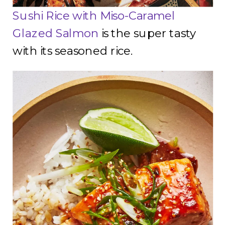
Sushi Rice with Miso-Caramel
Glazed Salmon
is the super tasty
with its seasoned rice.