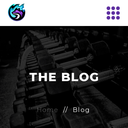
THE BLOG
Home
// Blog