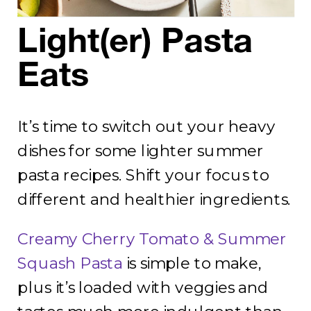
Light(er) Pasta
Eats
It’s time to switch out your heavy
dishes for some lighter summer
pasta recipes. Shift your focus to
different and healthier ingredients.
Creamy Cherry Tomato & Summer
Squash Pasta
is simple to make,
plus it’s loaded with veggies and