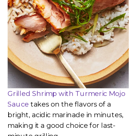
Grilled Shrimp with Turmeric Mojo
Sauce
takes on the flavors of a
bright, acidic marinade in minutes,
making it a good choice for last-