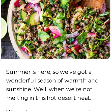
Summer is here, so we’ve got a
wonderful season of warmth and
sunshine. Well, when we’re not
melting in this hot desert heat.