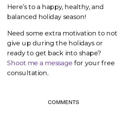
Here’s to a happy, healthy, and
balanced holiday season!
Need some extra motivation to not
give up during the holidays or
ready to get back into shape?
Shoot me a message
for your free
consultation.
COMMENTS