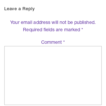
Leave a Reply
Your email address will not be published.
Required fields are marked
*
Comment
*