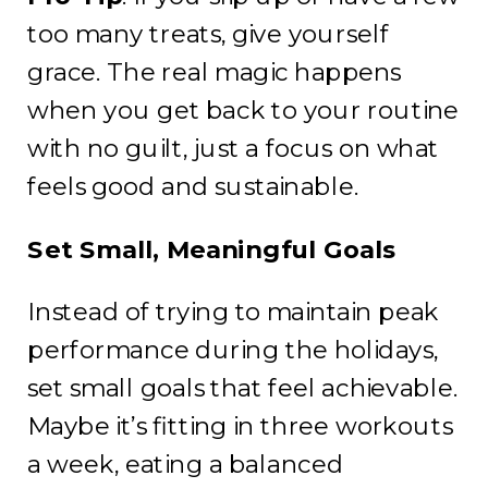
too many treats, give yourself
grace. The real magic happens
when you get back to your routine
with no guilt, just a focus on what
feels good and sustainable.
Set Small, Meaningful Goals
Instead of trying to maintain peak
performance during the holidays,
set small goals that feel achievable.
Maybe it’s fitting in three workouts
a week, eating a balanced