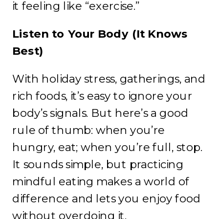
it feeling like “exercise.”
Listen to Your Body (It Knows
Best)
With holiday stress, gatherings, and
rich foods, it’s easy to ignore your
body’s signals. But here’s a good
rule of thumb: when you’re
hungry, eat; when you’re full, stop.
It sounds simple, but practicing
mindful eating makes a world of
difference and lets you enjoy food
without overdoing it.