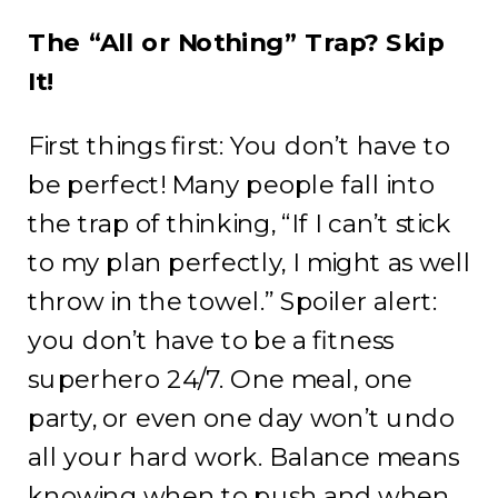
The “All or Nothing” Trap? Skip
It!
First things first: You don’t have to
be perfect! Many people fall into
the trap of thinking, “If I can’t stick
to my plan perfectly, I might as well
throw in the towel.” Spoiler alert:
you don’t have to be a fitness
superhero 24/7. One meal, one
party, or even one day won’t undo
all your hard work. Balance means
knowing when to push and when