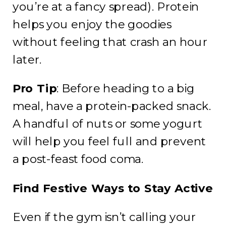
you’re at a fancy spread). Protein
helps you enjoy the goodies
without feeling that crash an hour
later.
Pro Tip
: Before heading to a big
meal, have a protein-packed snack.
A handful of nuts or some yogurt
will help you feel full and prevent
a post-feast food coma.
Find Festive Ways to Stay Active
Even if the gym isn’t calling your