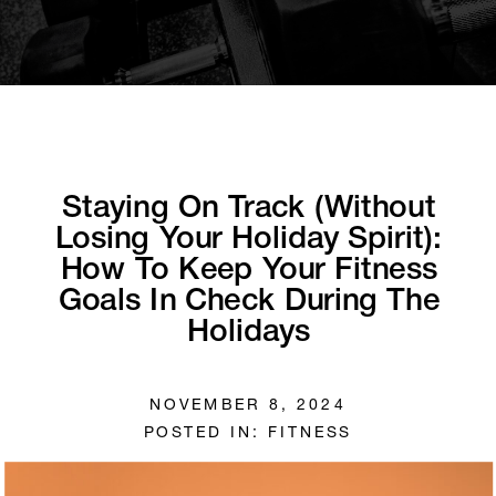
Staying On Track (Without
Losing Your Holiday Spirit):
How To Keep Your Fitness
Goals In Check During The
Holidays
NOVEMBER 8, 2024
POSTED IN:
FITNESS