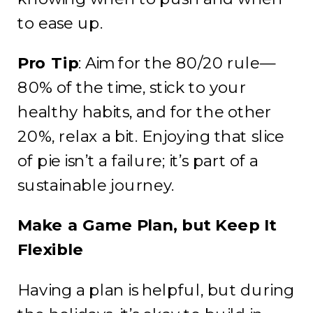
to ease up.
Pro Tip
: Aim for the 80/20 rule—
80% of the time, stick to your
healthy habits, and for the other
20%, relax a bit. Enjoying that slice
of pie isn’t a failure; it’s part of a
sustainable journey.
Make a Game Plan, but Keep It
Flexible
Having a plan is helpful, but during