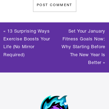
«
13 Surprising Ways
Set Your January
Exercise Boosts Your
Fitness Goals Now:
Life (No Mirror
Why Starting Before
Required)
The New Year Is
Better
»