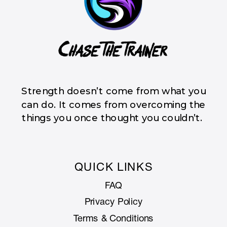
Strength doesn’t come from what you
can do. It comes from overcoming the
things you once thought you couldn’t.
QUICK LINKS
FAQ
Privacy Policy
Terms & Conditions