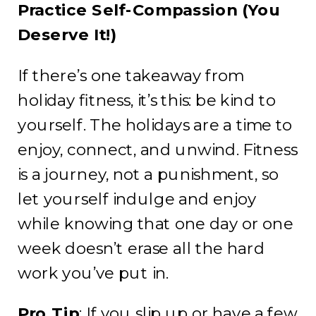
Practice Self-Compassion (You
Deserve It!)
If there’s one takeaway from
holiday fitness, it’s this: be kind to
yourself. The holidays are a time to
enjoy, connect, and unwind. Fitness
is a journey, not a punishment, so
let yourself indulge and enjoy
while knowing that one day or one
week doesn’t erase all the hard
work you’ve put in.
Pro Tip
: If you slip up or have a few