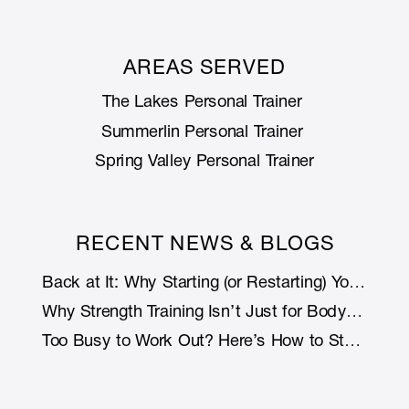
AREAS SERVED
The Lakes Personal Trainer
Summerlin Personal Trainer
Spring Valley Personal Trainer
RECENT NEWS & BLOGS
Back at It: Why Starting (or Restarting) Your Fitness Journey Is Smarter with Support
Why Strength Training Isn’t Just for Bodybuilders: How Lifting Weights Helps You Live Longer (and Stronger)
Too Busy to Work Out? Here’s How to Stay Fit Without Rearranging Your Life