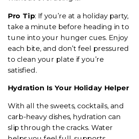
Pro Tip
: If you’re at a holiday party,
take a minute before heading in to
tune into your hunger cues. Enjoy
each bite, and don’t feel pressured
to clean your plate if you’re
satisfied.
Hydration Is Your Holiday Helper
With all the sweets, cocktails, and
carb-heavy dishes, hydration can
slip through the cracks. Water
helps you feel full, supports