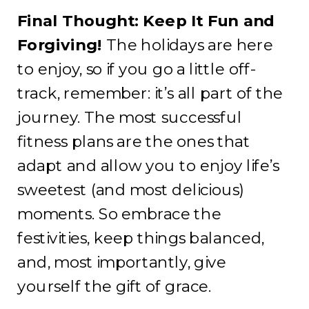
Final Thought: Keep It Fun and
Forgiving!
The holidays are here
to enjoy, so if you go a little off-
track, remember: it’s all part of the
journey. The most successful
fitness plans are the ones that
adapt and allow you to enjoy life’s
sweetest (and most delicious)
moments. So embrace the
festivities, keep things balanced,
and, most importantly, give
yourself the gift of grace.