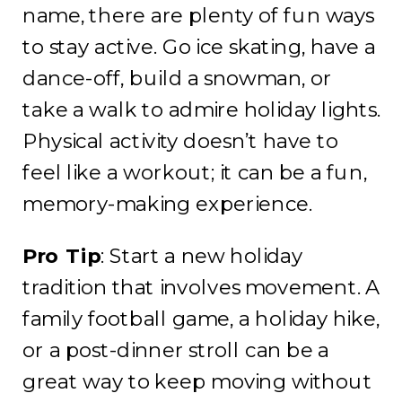
name, there are plenty of fun ways
to stay active. Go ice skating, have a
dance-off, build a snowman, or
take a walk to admire holiday lights.
Physical activity doesn’t have to
feel like a workout; it can be a fun,
memory-making experience.
Pro Tip
: Start a new holiday
tradition that involves movement. A
family football game, a holiday hike,
or a post-dinner stroll can be a
great way to keep moving without