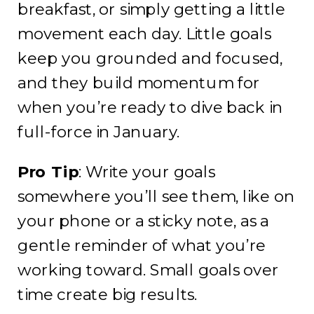
breakfast, or simply getting a little
movement each day. Little goals
keep you grounded and focused,
and they build momentum for
when you’re ready to dive back in
full-force in January.
Pro Tip
: Write your goals
somewhere you’ll see them, like on
your phone or a sticky note, as a
gentle reminder of what you’re
working toward. Small goals over
time create big results.