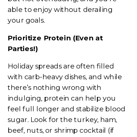
able to enjoy without derailing
your goals.
Prioritize Protein (Even at
Parties!)
Holiday spreads are often filled
with carb-heavy dishes, and while
there’s nothing wrong with
indulging, protein can help you
feel full longer and stabilize blood
sugar. Look for the turkey, ham,
beef, nuts, or shrimp cocktail (if