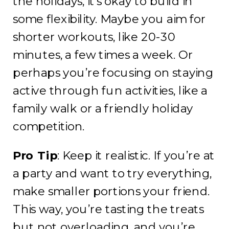
the holidays, it’s okay to build in
some flexibility. Maybe you aim for
shorter workouts, like 20-30
minutes, a few times a week. Or
perhaps you’re focusing on staying
active through fun activities, like a
family walk or a friendly holiday
competition.
Pro Tip
: Keep it realistic. If you’re at
a party and want to try everything,
make smaller portions your friend.
This way, you’re tasting the treats
but not overloading, and you’re