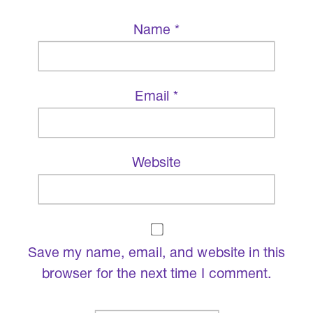
Name
*
Email
*
Website
Save my name, email, and website in this
browser for the next time I comment.