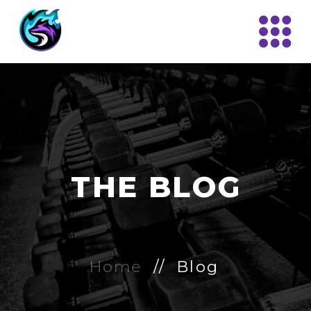
THE BLOG
Home
// Blog