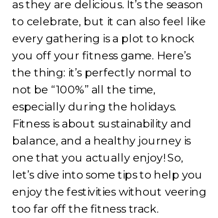
as they are delicious. It’s the season
to celebrate, but it can also feel like
every gathering is a plot to knock
you off your fitness game. Here’s
the thing: it’s perfectly normal to
not be “100%” all the time,
especially during the holidays.
Fitness is about sustainability and
balance, and a healthy journey is
one that you actually enjoy! So,
let’s dive into some tips to help you
enjoy the festivities without veering
too far off the fitness track.