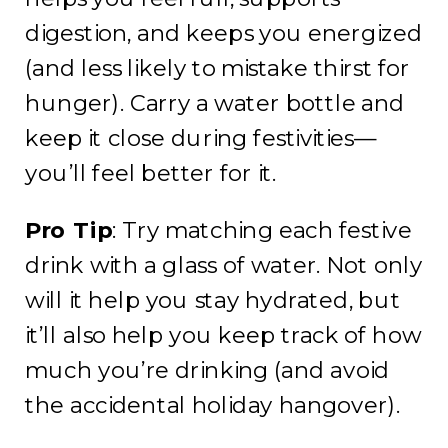
digestion, and keeps you energized
(and less likely to mistake thirst for
hunger). Carry a water bottle and
keep it close during festivities—
you’ll feel better for it.
Pro Tip
: Try matching each festive
drink with a glass of water. Not only
will it help you stay hydrated, but
it’ll also help you keep track of how
much you’re drinking (and avoid
the accidental holiday hangover).