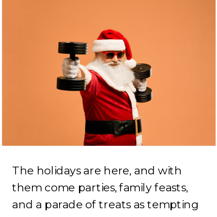
The holidays are here, and with
them come parties, family feasts,
and a parade of treats as tempting