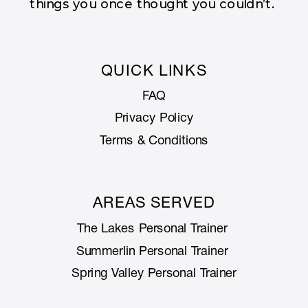
things you once thought you couldn’t.
QUICK LINKS
FAQ
Privacy Policy
Terms & Conditions
AREAS SERVED
The Lakes Personal Trainer
Summerlin Personal Trainer
Spring Valley Personal Trainer