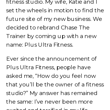
fitness studio. My wife, Katie and I
set the wheels in motion to find the
future site of my new business. We
decided to rebrand Chase The
Trainer by coming up with a new
name: Plus Ultra Fitness.
Ever since the announcement of
Plus Ultra Fitness, people have
asked me, “How do you feel now
that you’ll be the owner of a fitness
studio?” My answer has remained
the same: I’ve never been more