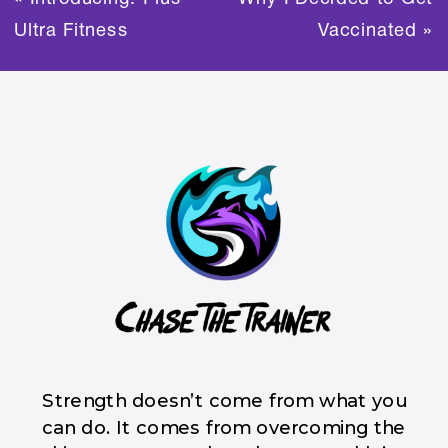
Ultra Fitness
Vaccinated
»
Strength doesn’t come from what you
can do. It comes from overcoming the