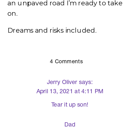
an unpaved road I’m ready to take
on.
Dreams and risks included.
on
4 Comments
The
Key
Jerry Oliver
says:
to
April 13, 2021 at 4:11 PM
Our
Tear it up son!
Success?
Dad