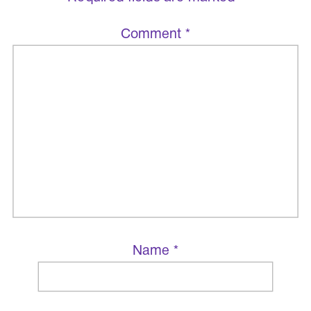
Comment
*
Name
*