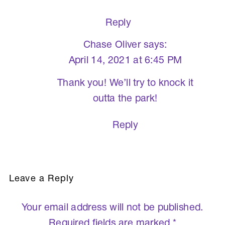
Reply
Chase Oliver
says:
April 14, 2021 at 6:45 PM
Thank you! We’ll try to knock it
outta the park!
Reply
Leave a Reply
Your email address will not be published.
Required fields are marked
*