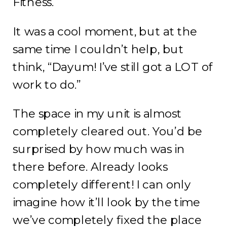
Fitness.
It was a cool moment, but at the
same time I couldn’t help, but
think, “Dayum! I’ve still got a LOT of
work to do.”
The space in my unit is almost
completely cleared out. You’d be
surprised by how much was in
there before. Already looks
completely different! I can only
imagine how it’ll look by the time
we’ve completely fixed the place