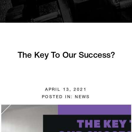
The Key To Our Success?
APRIL 13, 2021
POSTED IN:
NEWS