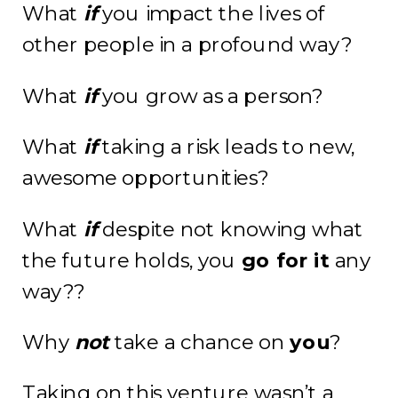
What
if
you impact the lives of
other people in a profound way?
What
if
you grow as a person?
What
if
taking a risk leads to new,
awesome opportunities?
What
if
despite not knowing what
the future holds, you
go for it
any
way??
Why
not
take a chance on
you
?
Taking on this venture wasn’t a