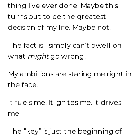
thing I’ve ever done. Maybe this
turns out to be the greatest
decision of my life. Maybe not.
The fact is I simply can’t dwell on
what
might
go wrong.
My ambitions are staring me right in
the face.
It fuels me. It ignites me. It drives
me.
The “key” is just the beginning of