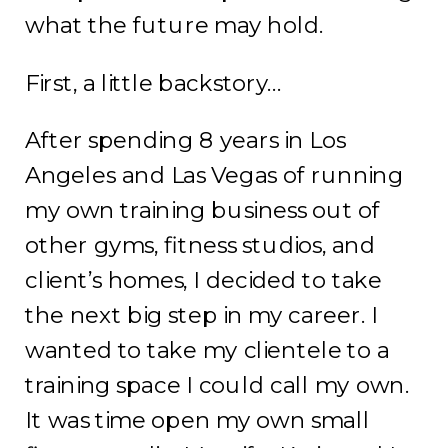
what the future may hold.
First, a little backstory…
After spending 8 years in Los
Angeles and Las Vegas of running
my own training business out of
other gyms, fitness studios, and
client’s homes, I decided to take
the next big step in my career. I
wanted to take my clientele to a
training space I could call my own.
It was time open my own small