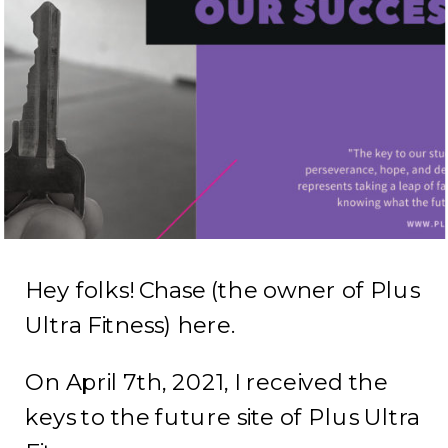
Hey folks! Chase (the owner of Plus
Ultra Fitness) here.
On April 7th, 2021, I received the
keys to the future site of Plus Ultra