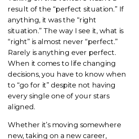
result of the “perfect situation.” If
anything, it was the “right
situation.” The way I see it, what is
“right” is almost never “perfect.”
Rarely is anything ever perfect.
When it comes to life changing
decisions, you have to know when
to “go for it” despite not having
every single one of your stars
aligned.
Whether it’s moving somewhere
new, taking on a new career,