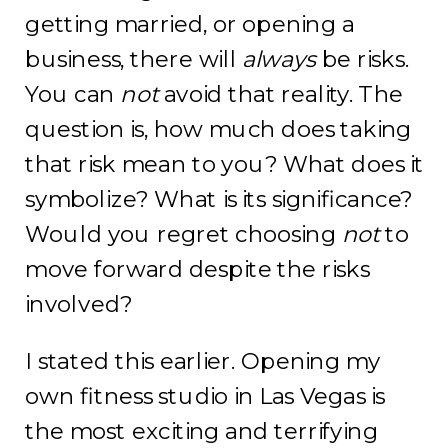
getting married, or opening a
business, there will
always
be risks.
You can
not
avoid that reality. The
question is, how much does taking
that risk mean to you? What does it
symbolize? What is its significance?
Would you regret choosing
not
to
move forward despite the risks
involved?
I stated this earlier. Opening my
own fitness studio in Las Vegas is
the most exciting and terrifying