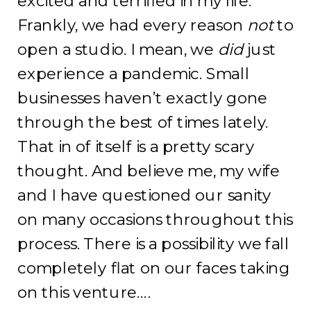
excited and terrified in my life.
Frankly, we had every reason
not
to
open a studio. I mean, we
did
just
experience a pandemic. Small
businesses haven’t exactly gone
through the best of times lately.
That in of itself is a pretty scary
thought. And believe me, my wife
and I have questioned our sanity
on many occasions throughout this
process. There is a possibility we fall
completely flat on our faces taking
on this venture….