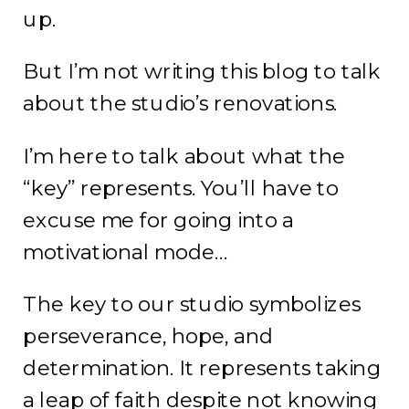
up.
But I’m not writing this blog to talk
about the studio’s renovations.
I’m here to talk about what the
“key” represents. You’ll have to
excuse me for going into a
motivational mode…
The key to our studio symbolizes
perseverance, hope, and
determination. It represents taking
a leap of faith despite not knowing