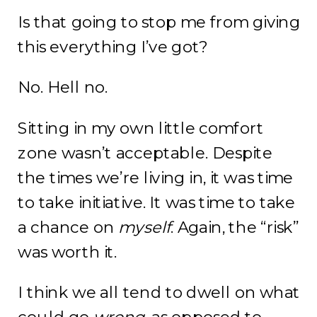
Is that going to stop me from giving
this everything I’ve got?
No. Hell no.
Sitting in my own little comfort
zone wasn’t acceptable. Despite
the times we’re living in, it was time
to take initiative. It was time to take
a chance on
myself
. Again, the “risk”
was worth it.
I think we all tend to dwell on what