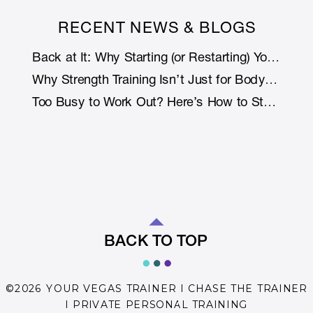
RECENT NEWS & BLOGS
Back at It: Why Starting (or Restarting) Your Fitness Journey Is Smarter with Support
Why Strength Training Isn’t Just for Bodybuilders: How Lifting Weights Helps You Live Longer (and Stronger)
Too Busy to Work Out? Here’s How to Stay Fit Without Rearranging Your Life
BACK TO TOP
©2026 YOUR VEGAS TRAINER I CHASE THE TRAINER
I PRIVATE PERSONAL TRAINING