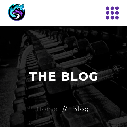
THE BLOG
Home
// Blog