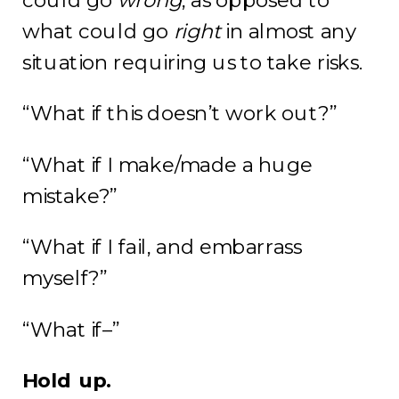
could
go
wrong
, as opposed to
what could go
right
in almost any
situation requiring us to take risks.
“What if this doesn’t work out?”
“What if I make/made a huge
mistake?”
“What if I fail, and embarrass
myself?”
“What if–”
Hold up.