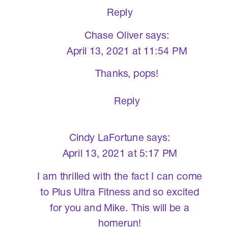
Reply
Chase Oliver
says:
April 13, 2021 at 11:54 PM
Thanks, pops!
Reply
Cindy LaFortune
says:
April 13, 2021 at 5:17 PM
I am thrilled with the fact I can come
to Plus Ultra Fitness and so excited
for you and Mike. This will be a
homerun!