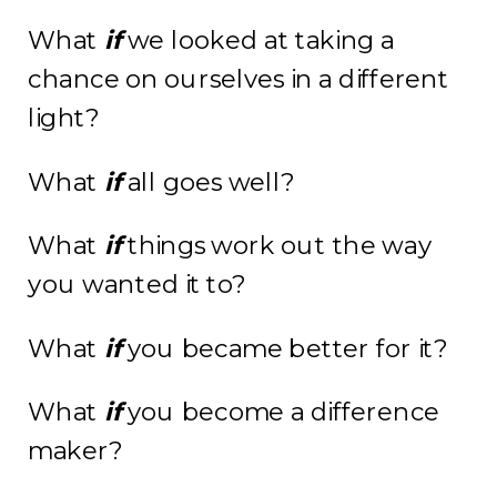
What
if
we looked at taking a
chance on ourselves in a different
light?
What
if
all goes well?
What
if
things work out the way
you wanted it to?
What
if
you became better for it?
What
if
you become a difference
maker?