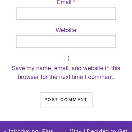
Email
*
Website
Save my name, email, and website in this
browser for the next time I comment.
«
Introducing: Plus
Why I Decided to Get