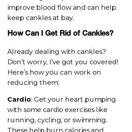
improve blood flow and can help
keep cankles at bay.
How Can I Get Rid of Cankles?
Already dealing with cankles?
Don’t worry, I’ve got you covered!
Here’s how you can work on
reducing them:
Cardio
: Get your heart pumping
with some cardio exercises like
running, cycling, or swimming.
These help burn calories and