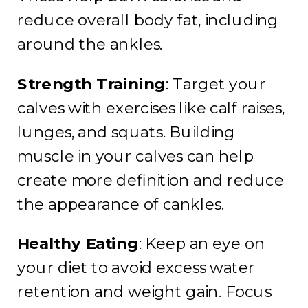
reduce overall body fat, including
around the ankles.
Strength Training
: Target your
calves with exercises like calf raises,
lunges, and squats. Building
muscle in your calves can help
create more definition and reduce
the appearance of cankles.
Healthy Eating
: Keep an eye on
your diet to avoid excess water
retention and weight gain. Focus