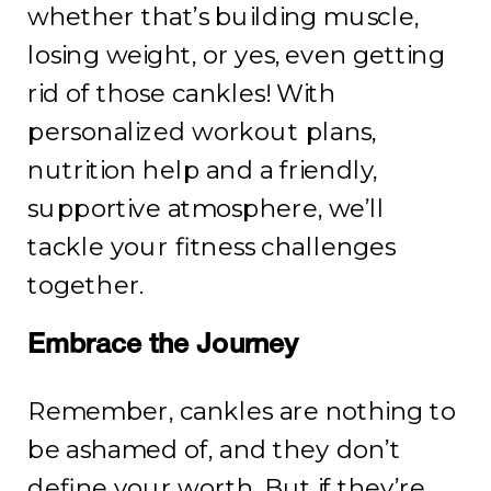
whether that’s building muscle,
losing weight, or yes, even getting
rid of those cankles! With
personalized workout plans,
nutrition help and a friendly,
supportive atmosphere, we’ll
tackle your fitness challenges
together.
Embrace the Journey
Remember, cankles are nothing to
be ashamed of, and they don’t
define your worth. But if they’re