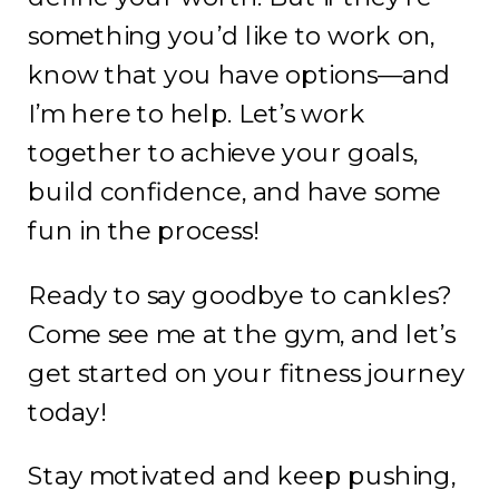
something you’d like to work on,
know that you have options—and
I’m here to help. Let’s work
together to achieve your goals,
build confidence, and have some
fun in the process!
Ready to say goodbye to cankles?
Come see me at the gym, and let’s
get started on your fitness journey
today!
Stay motivated and keep pushing,