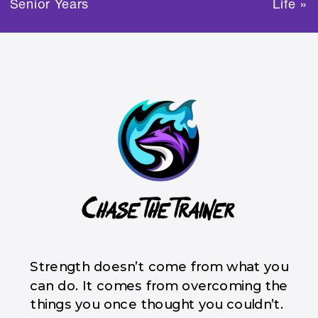
Senior Years
Life
»
Strength doesn’t come from what you
can do. It comes from overcoming the
things you once thought you couldn’t.