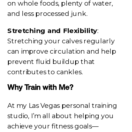
on whole foods, plenty of water,
and less processed junk.
Stretching and Flexibility
:
Stretching your calves regularly
can improve circulation and help
prevent fluid buildup that
contributes to cankles.
Why Train with Me?
At my Las Vegas personal training
studio, I’m all about helping you
achieve your fitness goals—