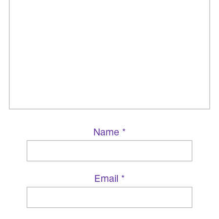
Name
*
Email
*