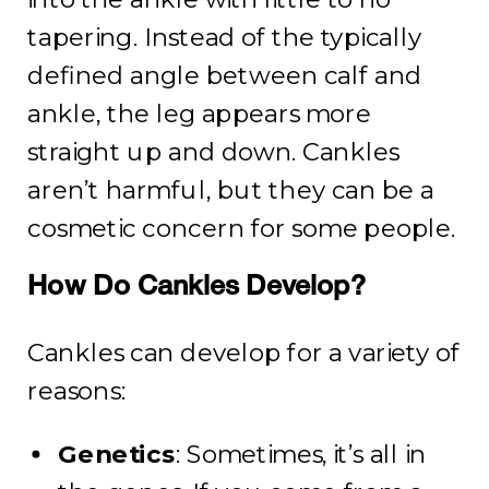
tapering. Instead of the typically
defined angle between calf and
ankle, the leg appears more
straight up and down. Cankles
aren’t harmful, but they can be a
cosmetic concern for some people.
How Do Cankles Develop?
Cankles can develop for a variety of
reasons:
Genetics
: Sometimes, it’s all in