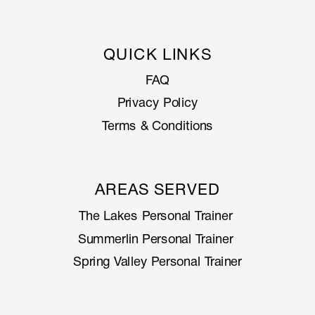
QUICK LINKS
FAQ
Privacy Policy
Terms & Conditions
AREAS SERVED
The Lakes Personal Trainer
Summerlin Personal Trainer
Spring Valley Personal Trainer