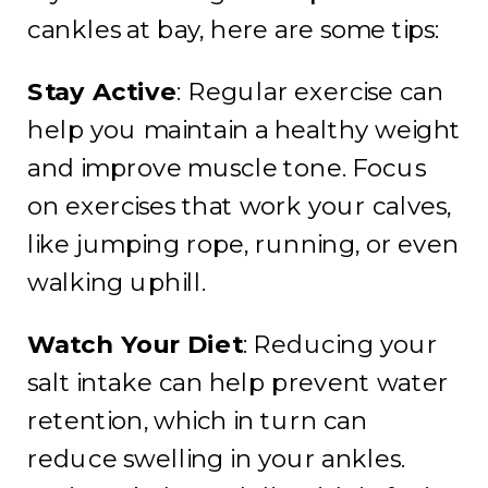
cankles at bay, here are some tips:
Stay Active
: Regular exercise can
help you maintain a healthy weight
and improve muscle tone. Focus
on exercises that work your calves,
like jumping rope, running, or even
walking uphill.
Watch Your Diet
: Reducing your
salt intake can help prevent water
retention, which in turn can
reduce swelling in your ankles.