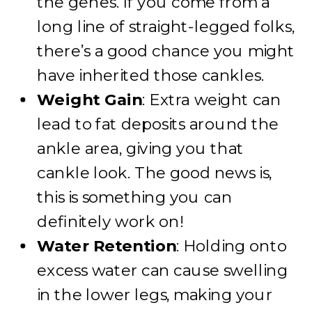
the genes. If you come from a
long line of straight-legged folks,
there’s a good chance you might
have inherited those cankles.
Weight Gain
: Extra weight can
lead to fat deposits around the
ankle area, giving you that
cankle look. The good news is,
this is something you can
definitely work on!
Water Retention
: Holding onto
excess water can cause swelling
in the lower legs, making your