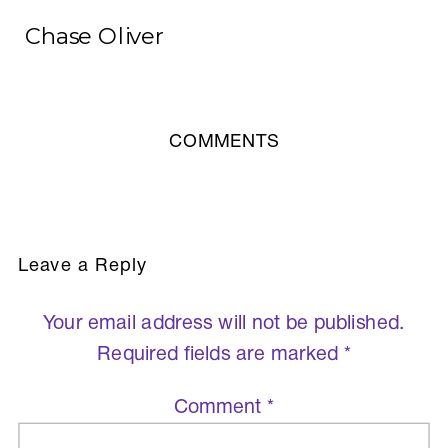
Chase Oliver
COMMENTS
Leave a Reply
Your email address will not be published.
Required fields are marked
*
Comment
*