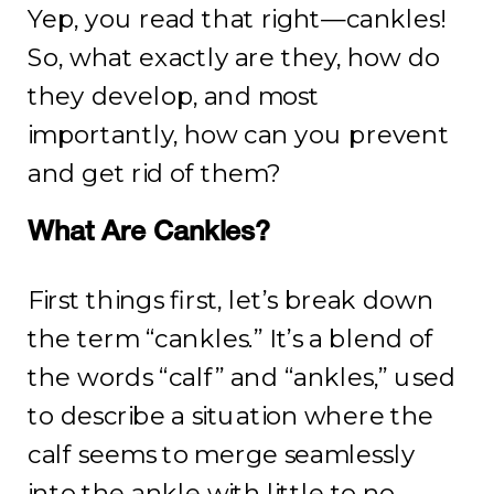
Yep, you read that right—cankles!
So, what exactly are they, how do
they develop, and most
importantly, how can you prevent
and get rid of them?
What Are Cankles?
First things first, let’s break down
the term “cankles.” It’s a blend of
the words “calf” and “ankles,” used
to describe a situation where the
calf seems to merge seamlessly
into the ankle with little to no