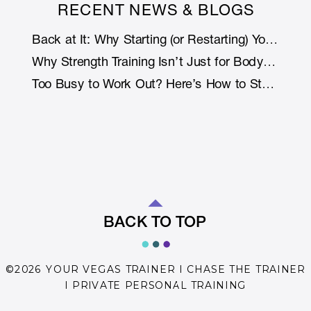
RECENT NEWS & BLOGS
Back at It: Why Starting (or Restarting) Your Fitness Journey Is Smarter with Support
Why Strength Training Isn’t Just for Bodybuilders: How Lifting Weights Helps You Live Longer (and Stronger)
Too Busy to Work Out? Here’s How to Stay Fit Without Rearranging Your Life
BACK TO TOP
©2026 YOUR VEGAS TRAINER I CHASE THE TRAINER
I PRIVATE PERSONAL TRAINING