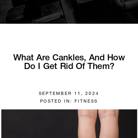
What Are Cankles, And How
Do I Get Rid Of Them?
SEPTEMBER 11, 2024
POSTED IN:
FITNESS