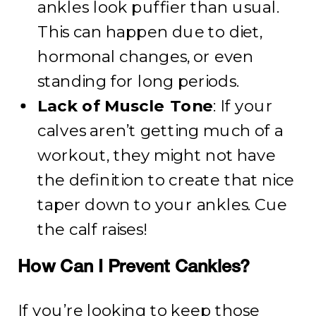
ankles look puffier than usual.
This can happen due to diet,
hormonal changes, or even
standing for long periods.
Lack of Muscle Tone
: If your
calves aren’t getting much of a
workout, they might not have
the definition to create that nice
taper down to your ankles. Cue
the calf raises!
How Can I Prevent Cankles?
If you’re looking to keep those