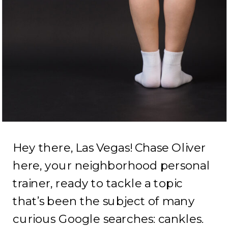
Hey there, Las Vegas! Chase Oliver
here, your neighborhood personal
trainer, ready to tackle a topic
that’s been the subject of many
curious Google searches: cankles.