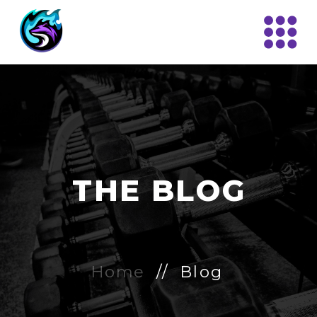
THE BLOG
Home
// Blog