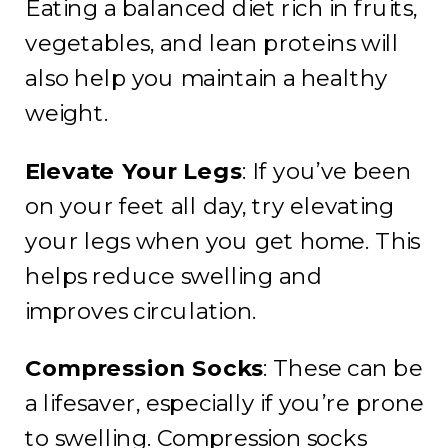
Eating a balanced diet rich in fruits,
vegetables, and lean proteins will
also help you maintain a healthy
weight.
Elevate Your Legs
: If you’ve been
on your feet all day, try elevating
your legs when you get home. This
helps reduce swelling and
improves circulation.
Compression Socks
: These can be
a lifesaver, especially if you’re prone
to swelling. Compression socks