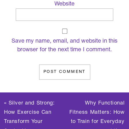
Website
Save my name, email, and website in this
browser for the next time I comment.
«
Silver and Strong:
Why Functional
How Exercise Can
Fitness Matters: How
Transform Your
to Train for Everyday